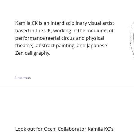
Kamila CK is an Interdisciplinary visual artist
based in the UK, working in the mediums of
performance (aerial circus and physical
theatre), abstract painting, and Japanese
Zen calligraphy.
Lee mas
Look out for Occhi Collaborator Kamila KC's