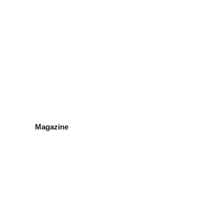
Magazine