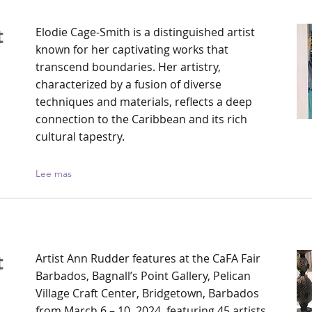
t
Elodie Cage-Smith is a distinguished artist
known for her captivating works that
transcend boundaries. Her artistry,
h
characterized by a fusion of diverse
techniques and materials, reflects a deep
connection to the Caribbean and its rich
cultural tapestry.
Lee mas
t
Artist Ann Rudder features at the CaFA Fair
Barbados, Bagnall’s Point Gallery, Pelican
Village Craft Center, Bridgetown, Barbados
from March 6 – 10, 2024, featuring 45 artists