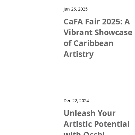
Jan 26, 2025
CaFA Fair 2025: A
Vibrant Showcase
of Caribbean
Artistry
Dec 22, 2024
Unleash Your
Artistic Potential
with Occhi