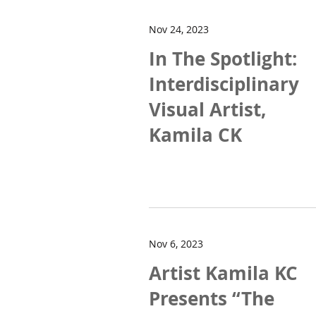
Nov 24, 2023
In The Spotlight:
Interdisciplinary
Visual Artist,
Kamila CK
Nov 6, 2023
Artist Kamila KC
Presents “The