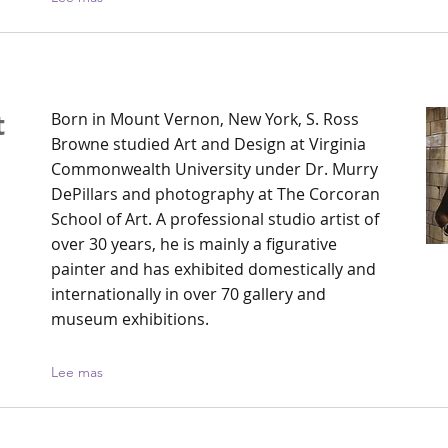
t
Born in Mount Vernon, New York, S. Ross
Browne studied Art and Design at Virginia
Commonwealth University under Dr. Murry
h
DePillars and photography at The Corcoran
School of Art. A professional studio artist of
over 30 years, he is mainly a figurative
painter and has exhibited domestically and
internationally in over 70 gallery and
museum exhibitions.
Lee mas