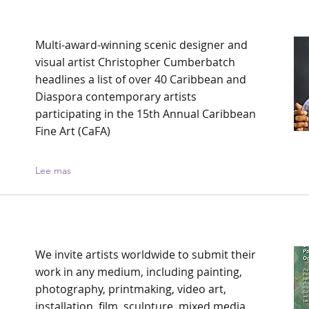
Multi-award-winning scenic designer and
visual artist Christopher Cumberbatch
headlines a list of over 40 Caribbean and
Diaspora contemporary artists
participating in the 15th Annual Caribbean
Fine Art (CaFA)
Lee mas
We invite artists worldwide to submit their
work in any medium, including painting,
photography, printmaking, video art,
installation, film, sculpture, mixed media,