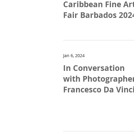
Caribbean Fine Ar
Fair Barbados 202
Jan 6, 2024
In Conversation
with Photographe
Francesco Da Vinc