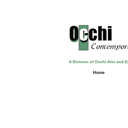
A Division of Occhi Arts and 
Home