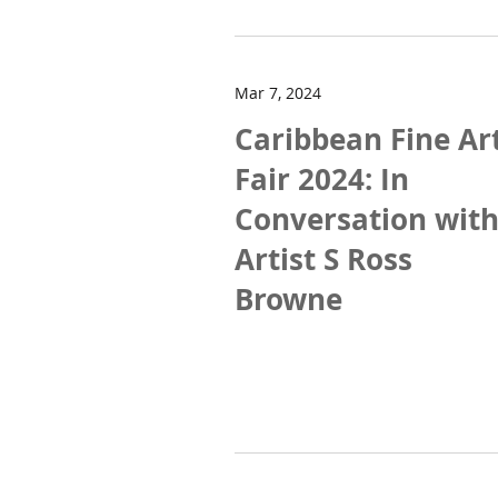
Mar 7, 2024
Caribbean Fine Ar
Fair 2024: In
Conversation wit
Artist S Ross
Browne