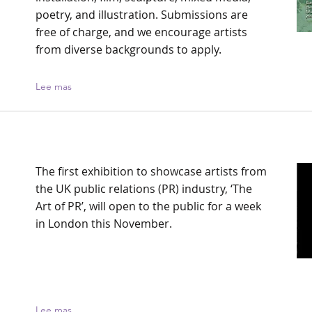
poetry, and illustration. Submissions are
free of charge, and we encourage artists
from diverse backgrounds to apply.
Lee mas
The first exhibition to showcase artists from
the UK public relations (PR) industry, ‘The
Art of PR’, will open to the public for a week
in London this November.
Lee mas