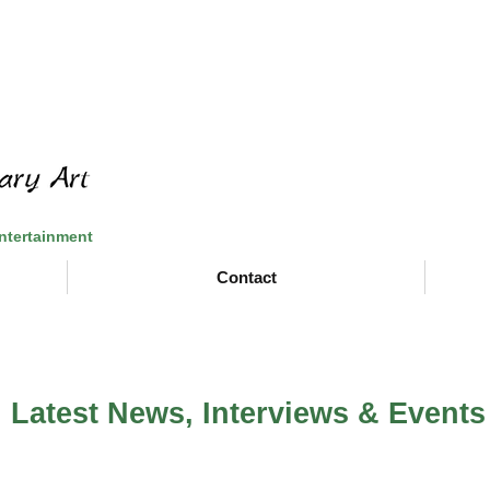
Entertainment
Contact
Latest News, Interviews & Events