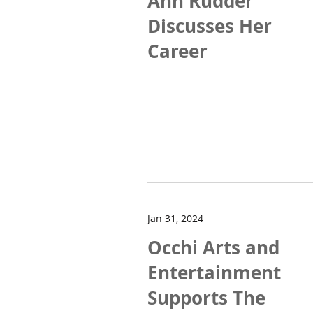
Ann Rudder
Discusses Her
Career
Jan 31, 2024
Occhi Arts and
Entertainment
Supports The