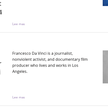
t
4
Lee mas
Francesco Da Vinci is a journalist,
nonviolent activist, and documentary film
r
producer who lives and works in Los
i
Angeles.
Lee mas