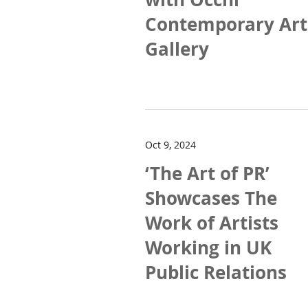
Contemporary Art
Gallery
Oct 9, 2024
‘The Art of PR’
Showcases The
Work of Artists
Working in UK
Public Relations