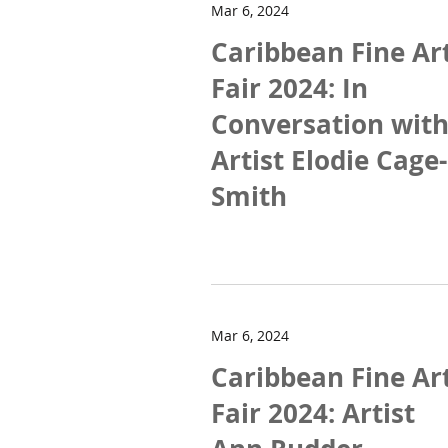
Mar 6, 2024
Caribbean Fine Ar
Fair 2024: In
Conversation wit
Artist Elodie Cage-
Smith
Mar 6, 2024
Caribbean Fine Ar
Fair 2024: Artist