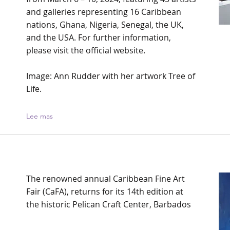
and galleries representing 16 Caribbean
nations, Ghana, Nigeria, Senegal, the UK,
and the USA. For further information,
please visit the official website.
Image: Ann Rudder with her artwork Tree of
Life.
Lee mas
The renowned annual Caribbean Fine Art
Fair (CaFA), returns for its 14th edition at
the historic Pelican Craft Center, Barbados