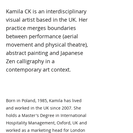
Kamila CK is an interdisciplinary
visual artist based in the UK. Her
practice merges boundaries
between performance (aerial
movement and physical theatre),
abstract painting and Japanese
Zen calligraphy in a
contemporary art context.
Born in Poland, 1985, Kamila has lived
and worked in the UK since 2007. She
holds a Master's Degree in International
Hospitality Management, Oxford, UK and
worked as a marketing head for London