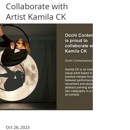
Collaborate with
Artist Kamila CK
Oct 26, 2023