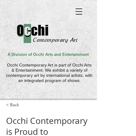
A Division of Occhi Arts and Entertainment
Occhi Contemporary Art is part of
Occhi Arts
& Entertainment. We
exhibit a variety of
contemporary art by international artists, with
an integrated program of shows.
< Back
Occhi Contemporary
is Proud to