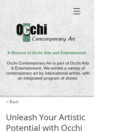
A Division of Occhi Arts and Entertainment
Occhi Contemporary Art is part of
Occhi Arts
& Entertainment. We
exhibit a variety of
contemporary art by international artists, with
an integrated program of shows.
< Back
Unleash Your Artistic
Potential with Occhi