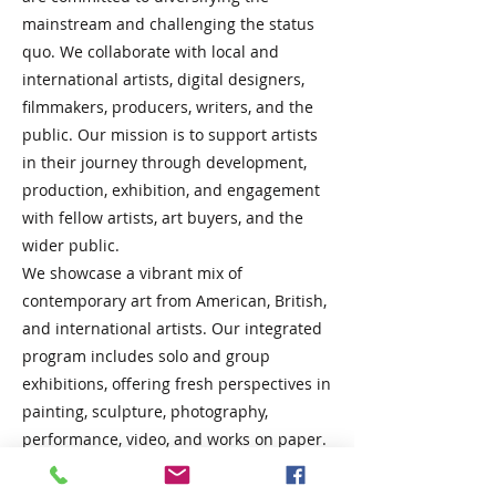
mainstream and challenging the status
quo. We collaborate with local and
international artists, digital designers,
filmmakers, producers, writers, and the
public. Our mission is to support artists
in their journey through development,
production, exhibition, and engagement
with fellow artists, art buyers, and the
wider public.
We showcase a vibrant mix of
contemporary art from American, British,
and international artists. Our integrated
program includes solo and group
exhibitions, offering fresh perspectives in
painting, sculpture, photography,
performance, video, and works on paper.
We are passionate about collaboration
and providing platforms for artists at