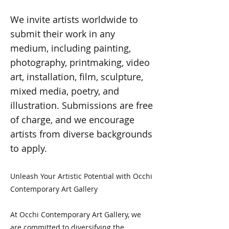
We invite artists worldwide to
submit their work in any
medium, including painting,
photography, printmaking, video
art, installation, film, sculpture,
mixed media, poetry, and
illustration. Submissions are free
of charge, and we encourage
artists from diverse backgrounds
to apply.
Unleash Your Artistic Potential with Occhi
Contemporary Art Gallery
At Occhi Contemporary Art Gallery, we
are committed to diversifying the