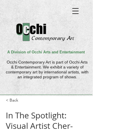
A Division of Occhi Arts and Entertainment
Occhi Contemporary Art is part of
Occhi Arts
& Entertainment. We
exhibit a variety of
contemporary art by international artists, with
an integrated program of shows.
< Back
In The Spotlight:
Visual Artist Cher-