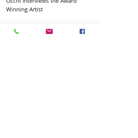
Occhi Interviews the Award
Winning Artist
Cher-Antoinette is an artist and
nationally awarded writer and poet. Her
work is diverse and quite different from
that on the local scene in Barbados. An
emerging artist who started in earnest in
2014, the works are primarily affected by
those aspects of her life that have
influenced her. Her vibrant work can be
considered almost a visual diary of life
experiences.
https://occhimagazine.com/in-the-
spotlight-visual-artist-cher-antoinette/
Previous
Next