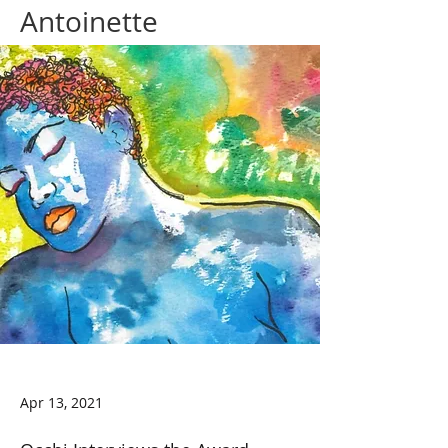
Antoinette
Apr 13, 2021