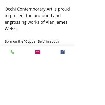
Occhi Contemporary Art is proud
to present the profound and
engrossing works of Alan James
Weiss.
Born on the “Copper Belt” in south-
central Africa in the town Kitwe, Zambia,
his style is not limited, and although his
work is realistic and representative of
nature, Alan also moves to
expressionistic work as the mood takes
him. His subject matter is likewise not
limited, although wildlife has been a
focus and the dominant theme
throughout his life, influenced by his
upbringing in central and southern