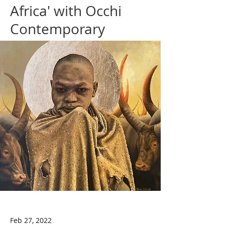
Africa' with Occhi
Contemporary
Feb 27, 2022