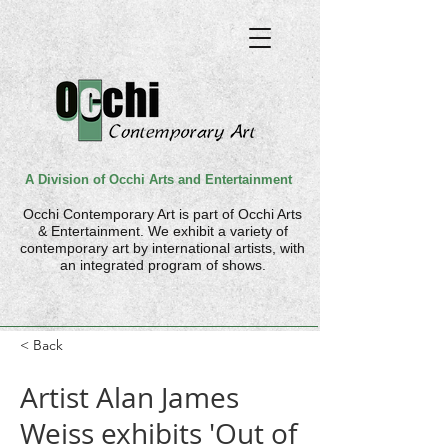
A Division of Occhi Arts and Entertainment
Occhi Contemporary Art is part of
Occhi Arts
& Entertainment. We
exhibit a variety of
contemporary art by international artists, with
an integrated program of shows.
< Back
Artist Alan James
Weiss exhibits 'Out of